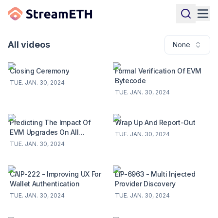
All videos
None
Closing Ceremony
Formal Verification Of EVM
Bytecode
TUE. JAN. 30, 2024
TUE. JAN. 30, 2024
Predicting The Impact Of
Wrap Up And Report-Out
EVM Upgrades On All
TUE. JAN. 30, 2024
Deployed Contracts
TUE. JAN. 30, 2024
CAIP-222 - Improving UX For
EIP-6963 - Multi Injected
Wallet Authentication
Provider Discovery
TUE. JAN. 30, 2024
TUE. JAN. 30, 2024