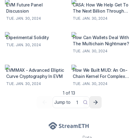
EVM Future Panel
CASA: How We Help Get To
Discussion
The Next Billion Through
Specs!
TUE. JAN. 30, 2024
TUE. JAN. 30, 2024
Experimental Solidity
How Can Wallets Deal With
The Multichain Nightmare?
TUE. JAN. 30, 2024
TUE. JAN. 30, 2024
EVMMAX - Advanced Elliptic
How We Built MUD: An On-
Curve Cryptography In EVM
Chain Kernel For Complex
Applications On Ethereum
TUE. JAN. 30, 2024
TUE. JAN. 30, 2024
1
of
13
Jump to
Data