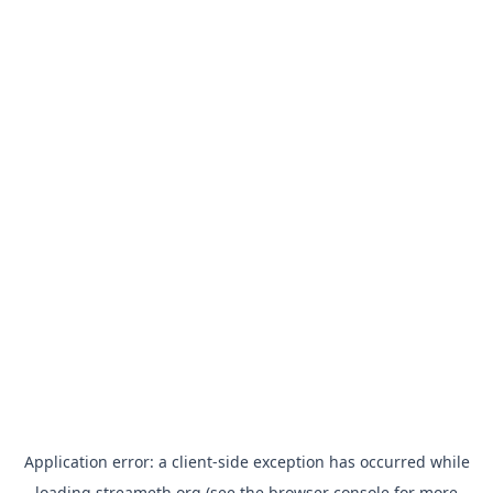
Application error: a
client
-side exception has occurred while
loading
streameth.org
(see the
browser console
for more