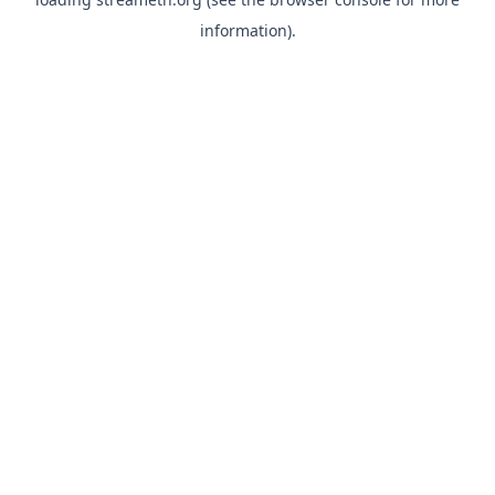
information).