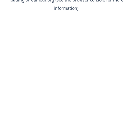
information).