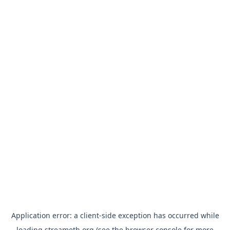
Application error: a
client
-side exception has occurred while
loading
streameth.org
(see the
browser console
for more