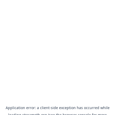
Application error: a
client
-side exception has occurred while
loading
streameth.org
(see the
browser console
for more