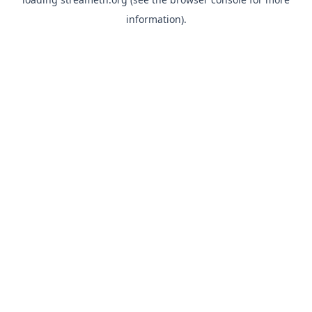
information).