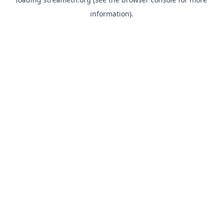
information).