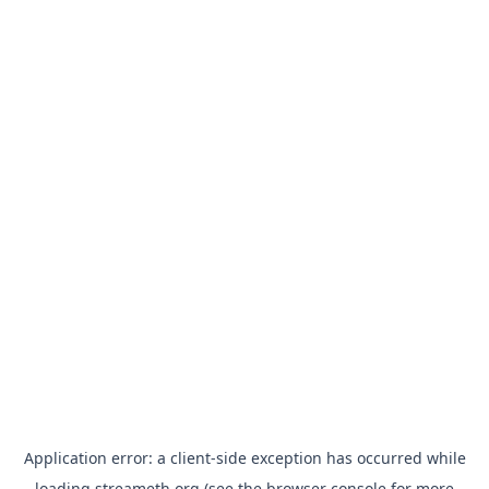
Application error: a
client
-side exception has occurred while
loading
streameth.org
(see the
browser console
for more