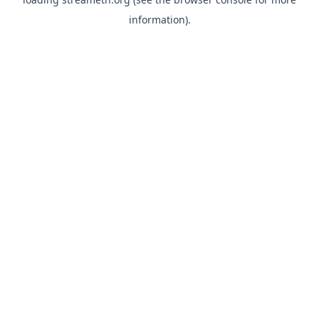
information).