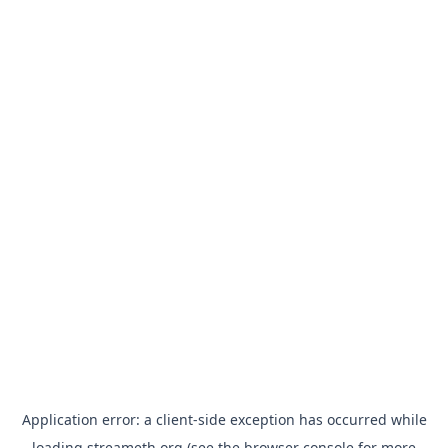
Application error: a
client
-side exception has occurred while
loading
streameth.org
(see the
browser console
for more