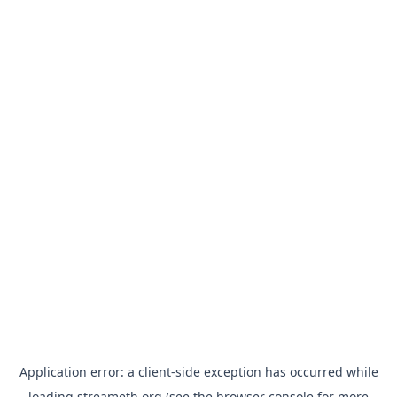
Application error: a
client
-side exception has occurred while
loading
streameth.org
(see the
browser console
for more