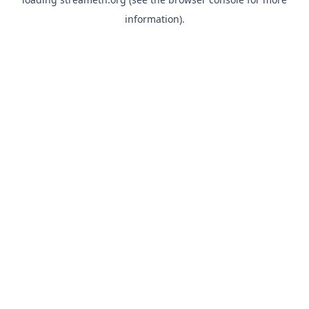
information).