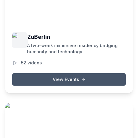
ZuBerlin
A two-week immersive residency bridging
humanity and technology
52
videos
View Events