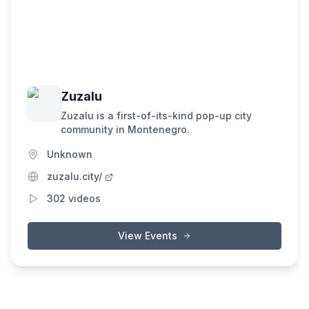
Zuzalu
Zuzalu is a first-of-its-kind pop-up city
community in Montenegro.
Unknown
zuzalu.city/
302
videos
View Events