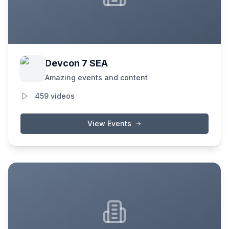
Devcon 7 SEA
Amazing events and content
459
videos
View Events