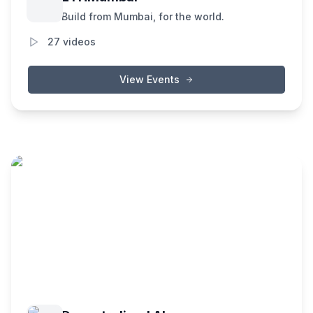
Build from Mumbai, for the world.
27
videos
View Events