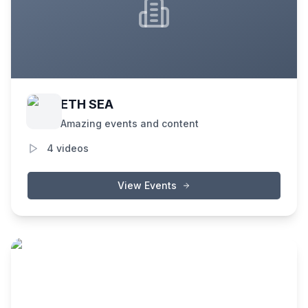
ETH SEA
Amazing events and content
4
videos
View Events