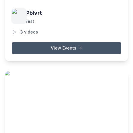
Pblvrt
test
3
videos
View Events