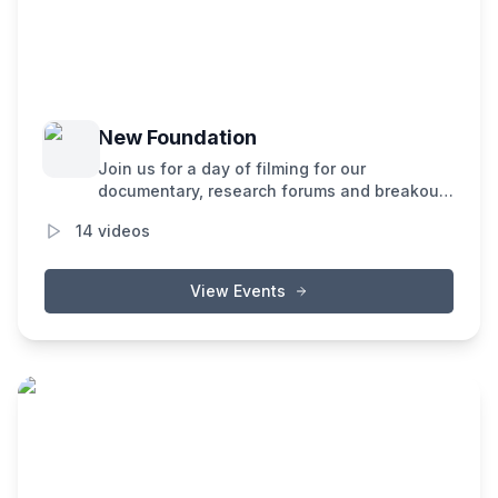
New Foundation
Join us for a day of filming for our
documentary, research forums and breakout
sessions covering the latest developments in
14
videos
decentralized AI in our path to building the
New Internet.
View Events