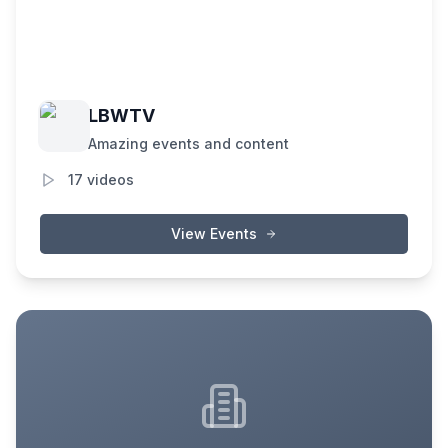
LBWTV
Amazing events and content
17
videos
View Events