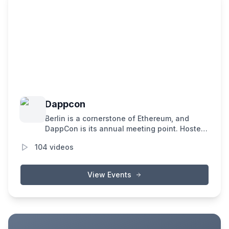
Dappcon
Berlin is a cornerstone of Ethereum, and
DappCon is its annual meeting point. Hosted
by Gnosis, it unites the brightest minds in
104
videos
blockchain to exchange insights, forge
connections, and propel the evolution of
decentralized applications.
View Events