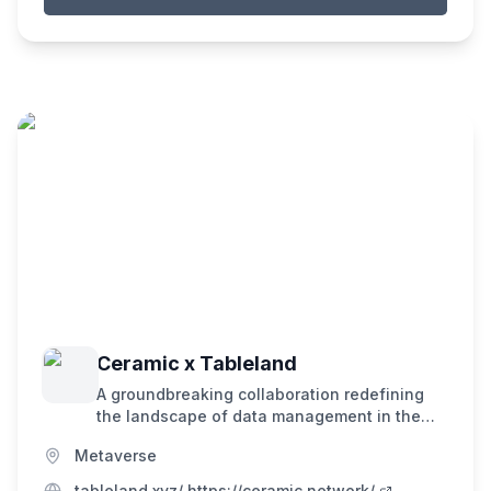
Ceramic x Tableland
A groundbreaking collaboration redefining
the landscape of data management in the
decentralized era. Tableland is the
Metaverse
decentralized cloud database. Ceramic is a
decentralized data network powering an
tableland.xyz/ https://ceramic.network/