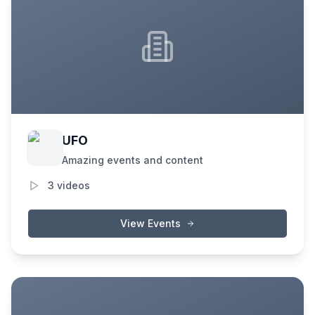
UFO
Amazing events and content
3
videos
View Events