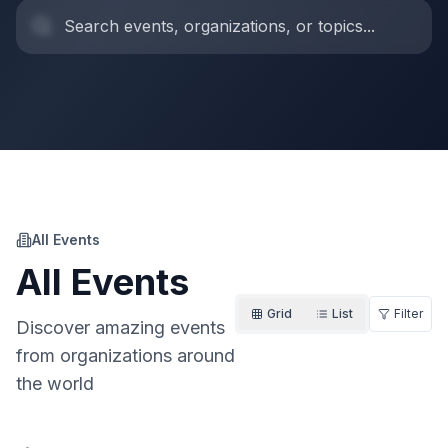
All Events
All Events
Grid
List
Filter
Discover amazing events
from organizations around
the world