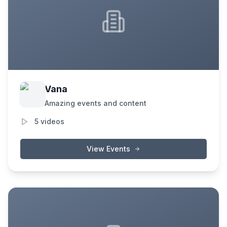
Vana
Amazing events and content
5
videos
View Events