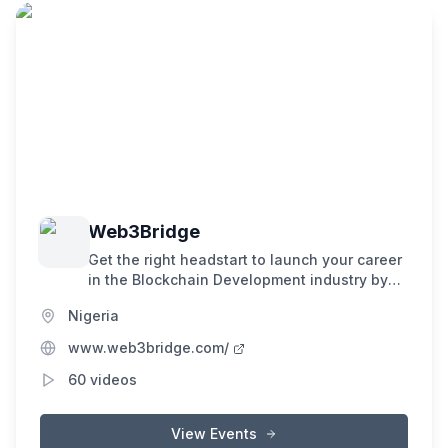
Web3Bridge
Get the right headstart to launch your career
in the Blockchain Development industry by
receiving training from industry experts
Nigeria
through our 16 weeks hands on bootcamp.
www.web3bridge.com/
60
videos
View Events