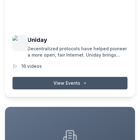
Uniday
Decentralized protocols have helped pioneer
a more open, fair Internet. Uniday brings
together community builders to explore the
16
videos
future of onchain markets, and uncover new
pathways to scale Ethereum.
View Events