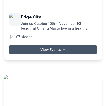
Edge City
Join us October 10th - November 10th in
beautiful Chiang Mai to live in a healthy
community focused on incubating novel
97
videos
technologies and ways of living. Edge City is
an IRL experimentation lab for new ideas,
tech, culture, and organizations, all
View Events
dedicated to accelerating human flourishing.