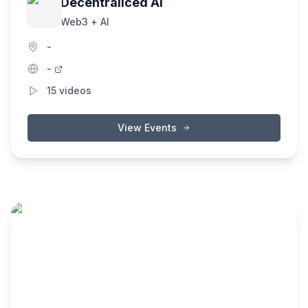
Decentraliced AI
Web3 + AI
-
-
15
videos
View Events