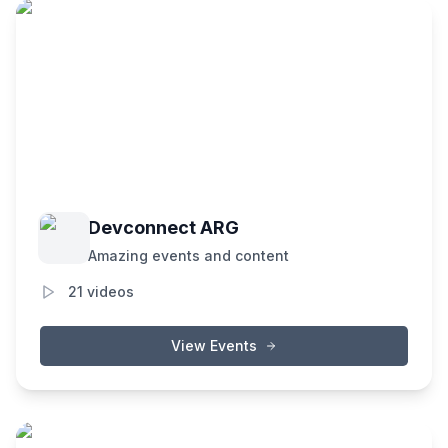
Devconnect ARG
Amazing events and content
21
videos
View Events