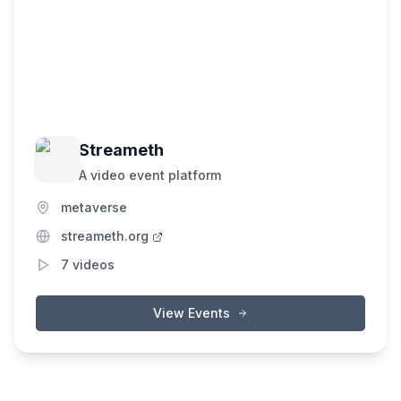
Streameth
A video event platform
metaverse
streameth.org
7
videos
View Events