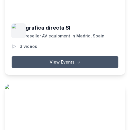
grafica directa Sl
reseller AV equipment in Madrid, Spain
3
videos
View Events