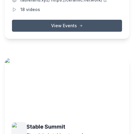
ecosystem of interoperable apps and
18
videos
services.
View Events
Stable Summit