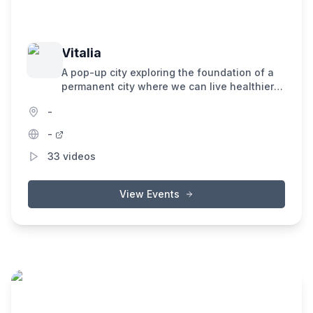
Vitalia
A pop-up city exploring the foundation of a
permanent city where we can live healthier
lives, and accelerate progress towards
-
making death optional.
-
33
videos
View Events