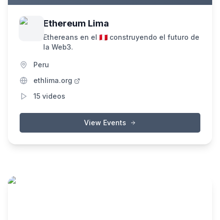
Ethereum Lima
Ethereans en el 🇵🇪 construyendo el futuro de
la Web3.
Peru
ethlima.org
15
videos
View Events