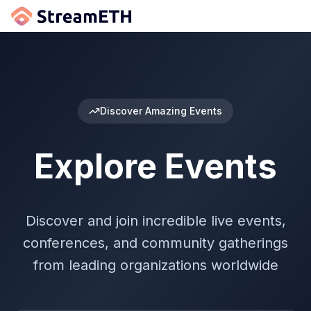
Discover Amazing Events
Explore Events
Discover and join incredible live events,
conferences, and community gatherings
from leading organizations worldwide