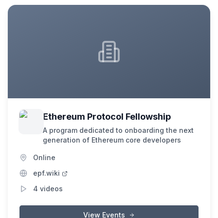
Ethereum Protocol Fellowship
A program dedicated to onboarding the next
generation of Ethereum core developers
Online
epf.wiki
4
videos
View Events