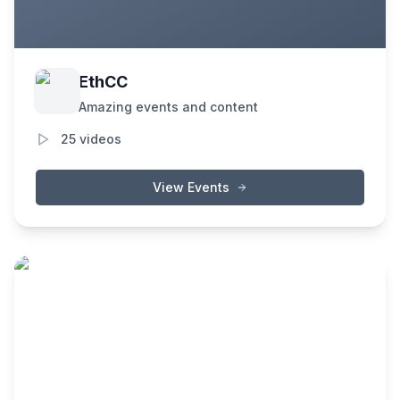
EthCC
Amazing events and content
25
videos
View Events