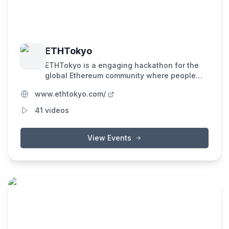
ETHTokyo
ETHTokyo is a engaging hackathon for the
global Ethereum community where people
with all sorts of backgrounds, ideas, and
www.ethtokyo.com/
skills come together to share their love for
Ethereum and its world. Our goal is simple: to
41
videos
connect diverse minds and foster the
creation of amazing new innovations for the
future.
View Events