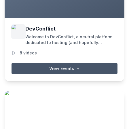
DevConflict
Welcome to DevConflict, a neutral platform
dedicated to hosting (and hopefully
resolving) the spiciest debates in the
8
videos
blockchain industry. Our mission is to foster
an environment where speakers and
attendees engage in in-depth discussions
View Events
on critical topics that can't be effectively
addressed elsewhere, especially not on
social media.