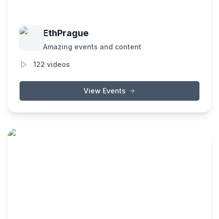
EthPrague
Amazing events and content
122
videos
View Events