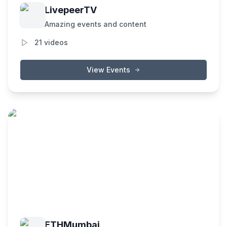
LivepeerTV
Amazing events and content
21
videos
View Events
ETHMumbai