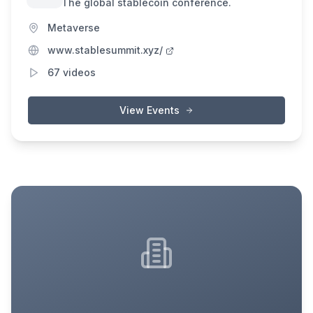
The global stablecoin conference.
Metaverse
www.stablesummit.xyz/
67
videos
View Events