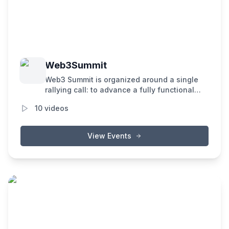
Web3Summit
Web3 Summit is organized around a single
rallying call: to advance a fully functional
and user-friendly decentralized web.
10
videos
View Events