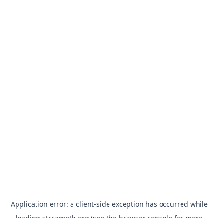
Application error: a
client
-side exception has occurred while
loading
streameth.org
(see the
browser console
for more