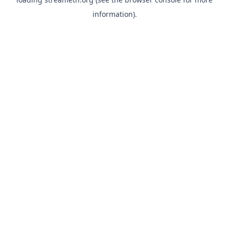
information).